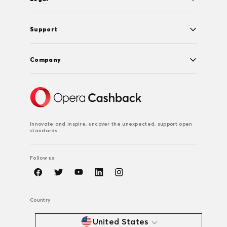
Support
Company
Innovate and inspire, uncover the unexpected, support open
standards.
Follow us
Country
United States