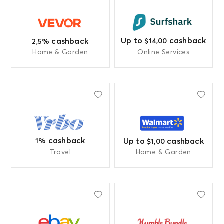
Up to
cashback
cashback
$14,00
2,5%
Home & Garden
Online Services
cashback
Up to
cashback
1%
$1,00
Travel
Home & Garden