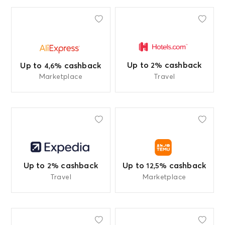
Up to
cashback
Up to
cashback
2%
4,6%
Marketplace
Travel
Up to
cashback
Up to
cashback
2%
12,5%
Travel
Marketplace