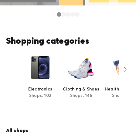
Shopping categories
Electronics
Clothing & Shoes
Health & Beau
Shops: 102
Shops: 146
Shops: 63
All shops