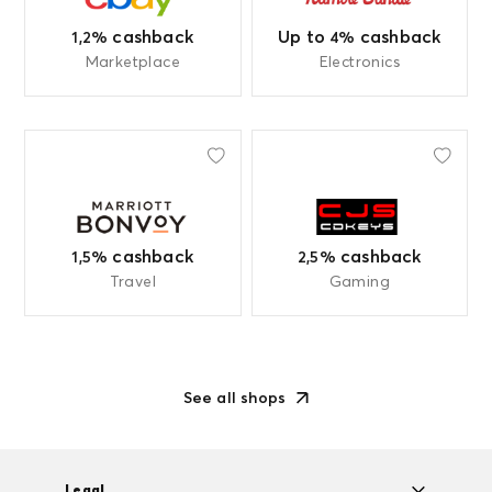
Up to
cashback
cashback
4%
1,2%
Marketplace
Electronics
cashback
cashback
1,5%
2,5%
Travel
Gaming
See all shops
Legal